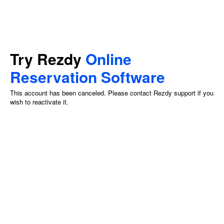
Try Rezdy
Online
Reservation Software
This account has been canceled. Please contact Rezdy support if you
wish to reactivate it.